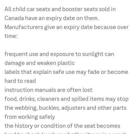
All child car seats and booster seats sold in
Canada have an expiry date on them.
Manufacturers give an expiry date because over
time:
frequent use and exposure to sunlight can
damage and weaken plastic
labels that explain safe use may fade or become
hard to read
instruction manuals are often lost
food, drinks, cleaners and spilled items may stop
the webbing, buckles, adjusters and other parts
from working safely
the history or condition of the seat becomes