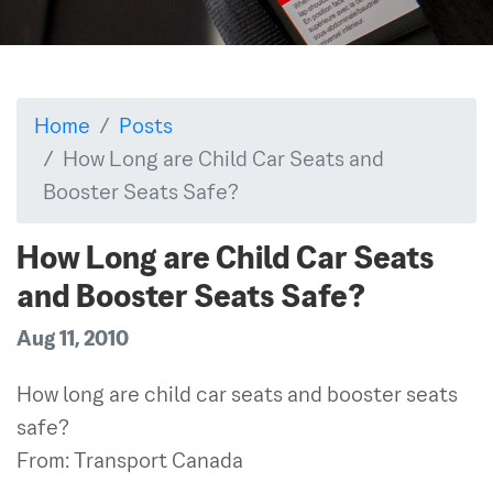
Home
Posts
How Long are Child Car Seats and
Booster Seats Safe?
How Long are Child Car Seats
and Booster Seats Safe?
Aug 11, 2010
How long are child car seats and booster seats
safe?
From: Transport Canada