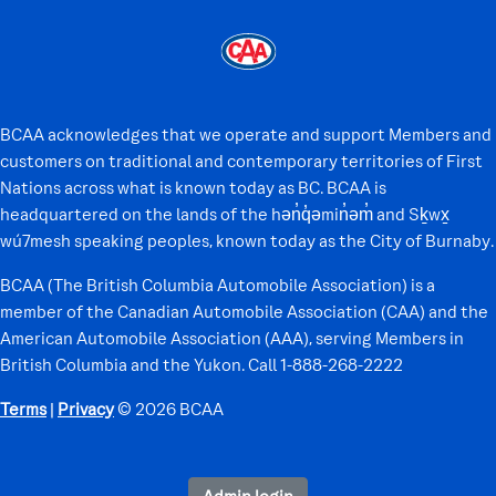
BCAA acknowledges that we operate and support Members and
customers on traditional and contemporary territories of First
Nations across what is known today as BC. BCAA is
headquartered on the lands of the hən̓q̓əmin̓əm̓ and Sḵwx̱
wú7mesh speaking peoples, known today as the City of Burnaby.
BCAA (The British Columbia Automobile Association) is a
member of the Canadian Automobile Association (CAA) and the
American Automobile Association (AAA), serving Members in
British Columbia and the Yukon. Call 1-888-268-2222
Terms
|
Privacy
© 2026 BCAA