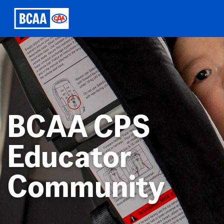
BCAA CPS
Educator
Community