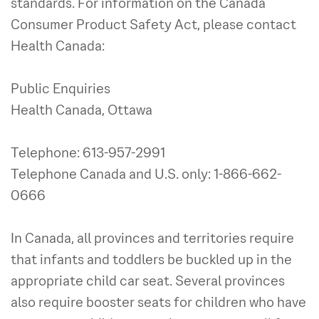
standards. For information on the Canada
Consumer Product Safety Act, please contact
Health Canada:
Public Enquiries
Health Canada, Ottawa
Telephone: 613-957-2991
Telephone Canada and U.S. only: 1-866-662-
0666
In Canada, all provinces and territories require
that infants and toddlers be buckled up in the
appropriate child car seat. Several provinces
also require booster seats for children who have