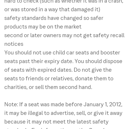
hard to check (such as whether it was in a crash,
or was stored in a way that damaged it)
safety standards have changed so safer
products may be on the market
second or later owners may not get safety recall
notices
You should not use child car seats and booster
seats past their expiry date. You should dispose
of seats with expired dates. Do not give the
seats to friends or relatives, donate them to
charities, or sell them second hand.
Note: If a seat was made before January 1, 2012,
it may be illegal to advertise, sell, or give it away
because it may not meet the latest safety