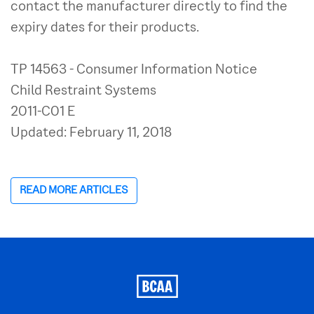
contact the manufacturer directly to find the
expiry dates for their products.
TP 14563 - Consumer Information Notice
Child Restraint Systems
2011-C01 E
Updated: February 11, 2018
READ MORE ARTICLES