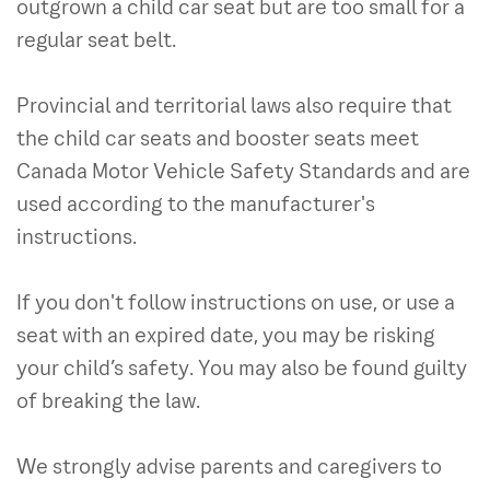
outgrown a child car seat but are too small for a
regular seat belt.
Provincial and territorial laws also require that
the child car seats and booster seats meet
Canada Motor Vehicle Safety Standards and are
used according to the manufacturer's
instructions.
If you don't follow instructions on use, or use a
seat with an expired date, you may be risking
your child’s safety. You may also be found guilty
of breaking the law.
We strongly advise parents and caregivers to